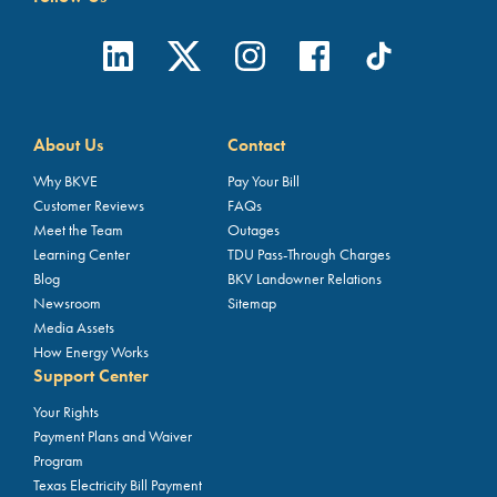
About Us
Contact
Why BKVE
Pay Your Bill
Customer Reviews
FAQs
Meet the Team
Outages
Learning Center
TDU Pass-Through Charges
Blog
BKV Landowner Relations
Newsroom
Sitemap
Media Assets
How Energy Works
Support Center
Your Rights
Payment Plans and Waiver
Program
Texas Electricity Bill Payment