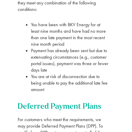
they meet any combination of the following
conditions:
You have been with BKV Energy for at
least nine months and have had no more
than one late payment in the most recent
nine month period
Payment has already been sent but due to
extenuating circumstances (e.g., customer
portal issues), payment was three or fewer
days late
You are at risk of disconnection due to
being unable to pay the additional late fee
amount
Deferred Payment Plans
For customers who meet the requirements, we
may provide Deferred Payment Plans (DPP). To