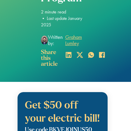
2
minute read
•
Last update January
2025
Written
Graham
by:
Lumley
Share
this
article
Get $50 off
your electric bill!
Use code BKVEJOINUS50