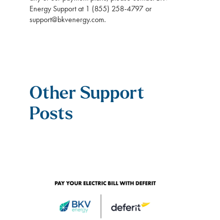
Energy Support at 1 (855) 258-4797 or
support@bkvenergy.com
.
Other Support
Posts