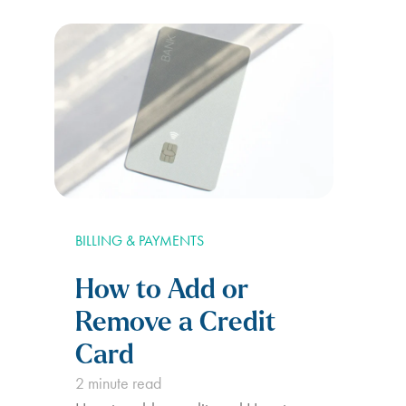
finances easier than ever. With
Deferit, you can spread the cost of
your…
BILLING & PAYMENTS
How to Add or
Remove a Credit
Card
2
minute read