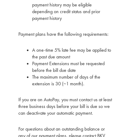
payment history may be eligible
depending on credit status and prior
payment history
Payment plans have the following requirements:
A one-time 5% late fee may be applied to
the past due amount
Payment Extensions must be requested
before the bill due date
The maximum number of days of the
extension is 30 (~1 month).
If you are on AutoPay, you must contact us at least
three business days before your bill is due so we
can deactivate your automatic payment.
For questions about an outstanding balance or
any of our payment plans, please contact BKV