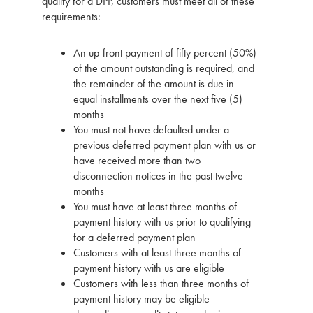
qualify for a DPP, customers must meet all of these
requirements:
An up-front payment of fifty percent (50%)
of the amount outstanding is required, and
the remainder of the amount is due in
equal installments over the next five (5)
months
You must not have defaulted under a
previous deferred payment plan with us or
have received more than two
disconnection notices in the past twelve
months
You must have at least three months of
payment history with us prior to qualifying
for a deferred payment plan
Customers with at least three months of
payment history with us are eligible
Customers with less than three months of
payment history may be eligible