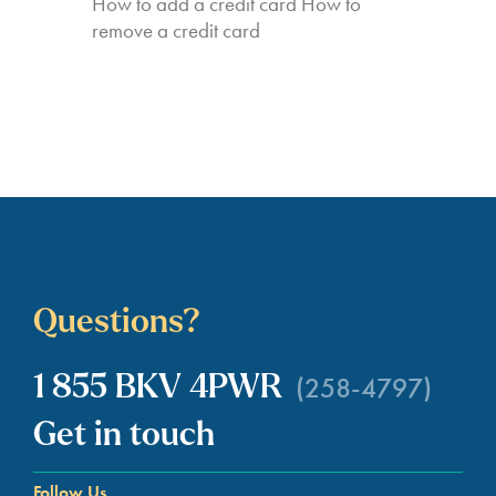
How to add a credit card How to
remove a credit card
Questions?
(258-4797)
1 855 BKV 4PWR
Get in touch
Follow Us