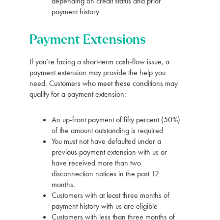
depending on credit status and prior
payment history
Payment Extensions
If you’re facing a short-term cash-flow issue, a
payment extension may provide the help you
need. Customers who meet these conditions may
qualify for a payment extension:
An up-front payment of fifty percent (50%)
of the amount outstanding is required
You must not have defaulted under a
previous payment extension with us or
have received more than two
disconnection notices in the past 12
months.
Customers with at least three months of
payment history with us are eligible
Customers with less than three months of