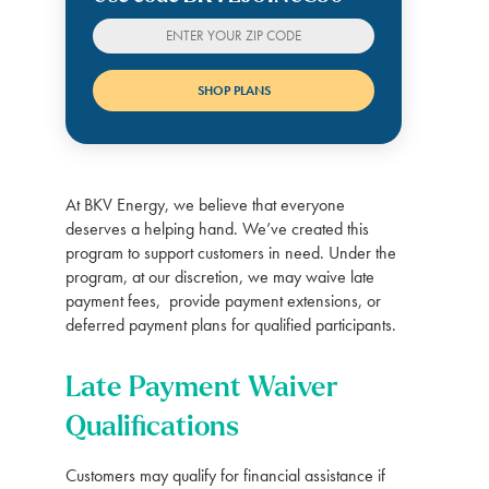
At BKV Energy, we believe that everyone
deserves a helping hand. We’ve created this
program to support customers in need. Under the
program, at our discretion, we may waive late
payment fees, provide payment extensions, or
deferred payment plans for qualified participants.
Late Payment Waiver
Qualifications
Customers may qualify for financial assistance if