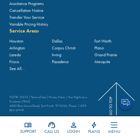
Assistance Programs
Cancellation Notice
Transfer Your Service
Variable Pricing History
Service Areas
Houston
Dallas
Fort Worth
Arlington
Corpus Christi
Plano
Laredo
Irving
Grand Prairie
Frisco
Pasadena
Mesquite
See All…
PUCT#: 10323 |
Terms of Use
|
Privacy Policy
|
Your Rights as a
Customer (YRAC)
4800 Blue Mound Road, Fort Worth, TX 76106; Phone:
1-855-
BKV-4PWR
MENU
SUPPORT
CALL US
LOGIN
PLANS