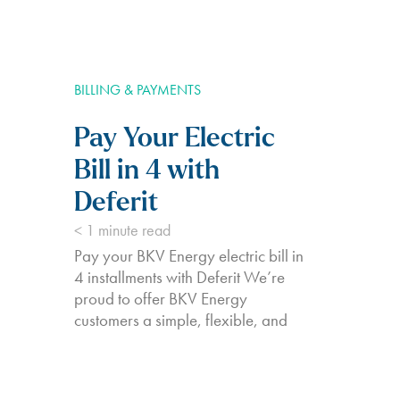
BILLING & PAYMENTS
Pay Your Electric
Bill in 4 with
Deferit
< 1
minute read
Pay your BKV Energy electric bill in
4 installments with Deferit We’re
proud to offer BKV Energy
customers a simple, flexible, and
affordable method to pay your
electricity bills. We partner with
Deferit to make managing your